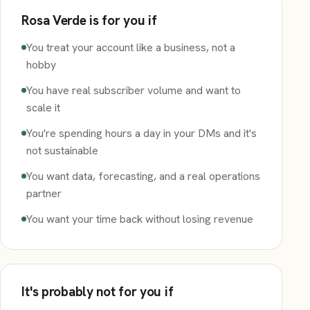
Rosa Verde is for you if
You treat your account like a business, not a
hobby
You have real subscriber volume and want to
scale it
You're spending hours a day in your DMs and it's
not sustainable
You want data, forecasting, and a real operations
partner
You want your time back without losing revenue
It's probably not for you if