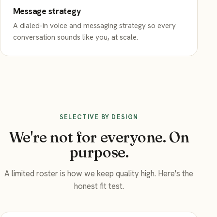
Message strategy
A dialed-in voice and messaging strategy so every
conversation sounds like you, at scale.
SELECTIVE BY DESIGN
We're not for everyone. On
purpose.
A limited roster is how we keep quality high. Here's the
honest fit test.