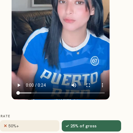
RATE
50%+
25% of gross