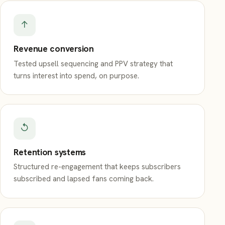
↑
Revenue conversion
Tested upsell sequencing and PPV strategy that
turns interest into spend, on purpose.
↺
Retention systems
Structured re-engagement that keeps subscribers
subscribed and lapsed fans coming back.