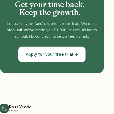
Get your time back.
Keep the growth.
Let us run your fans' experience for free. We don't
stop until we've made you $1,000, or until 48 hours
run out. No contract, no setup fee, no risk.
Apply for your free trial →
Rosa Verde
GROUP