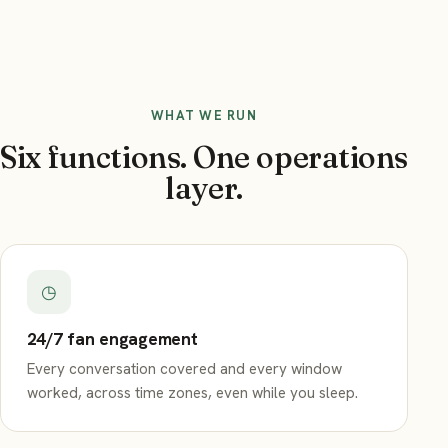
WHAT WE RUN
Six functions. One operations
layer.
◷
24/7 fan engagement
Every conversation covered and every window
worked, across time zones, even while you sleep.