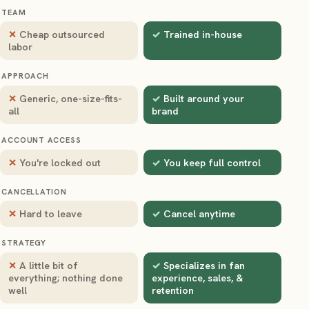
TEAM
Cheap outsourced
Trained in-house
labor
APPROACH
Generic, one-size-fits-
Built around your
all
brand
ACCOUNT ACCESS
You're locked out
You keep full control
CANCELLATION
Hard to leave
Cancel anytime
STRATEGY
A little bit of
Specializes in fan
everything; nothing done
experience, sales, &
well
retention