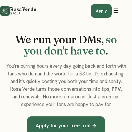
Rosa Verde
☰
Apply
GROUP
We run your DMs,
so
you don't have to
.
You're burning hours every day going back and forth with
fans who demand the world for a $3 tip. It's exhausting,
and it's quietly costing you both your time and sanity.
Rosa Verde turns those conversations into tips,
PPV
,
and renewals. No more run-around. Just a premium
experience your fans are happy to pay for.
Apply for your free trial →