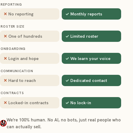
REPORTING
No reporting
Monthly reports
ROSTER SIZE
One of hundreds
Limited roster
ONBOARDING
Login and hope
We learn your voice
COMMUNICATION
Hard to reach
Dedicated contact
CONTRACTS
Locked-in contracts
No lock-in
We're 100% human. No AI, no bots, just real people who
can actually sell.