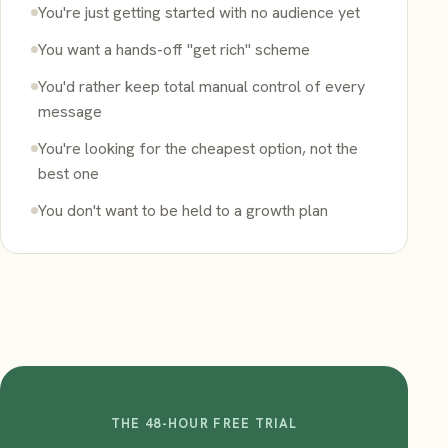
You're just getting started with no audience yet
You want a hands-off "get rich" scheme
You'd rather keep total manual control of every
message
You're looking for the cheapest option, not the
best one
You don't want to be held to a growth plan
THE 48-HOUR FREE TRIAL