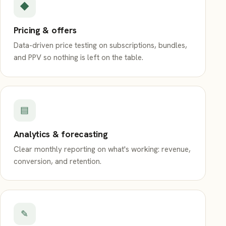
◆
Pricing & offers
Data-driven price testing on subscriptions, bundles,
and PPV so nothing is left on the table.
▤
Analytics & forecasting
Clear monthly reporting on what's working: revenue,
conversion, and retention.
✎