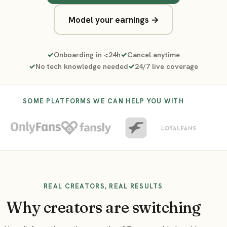
Model your earnings →
Onboarding in <24h
Cancel anytime
No tech knowledge needed
24/7 live coverage
SOME PLATFORMS WE CAN HELP YOU WITH
REAL CREATORS, REAL RESULTS
Why creators are switching