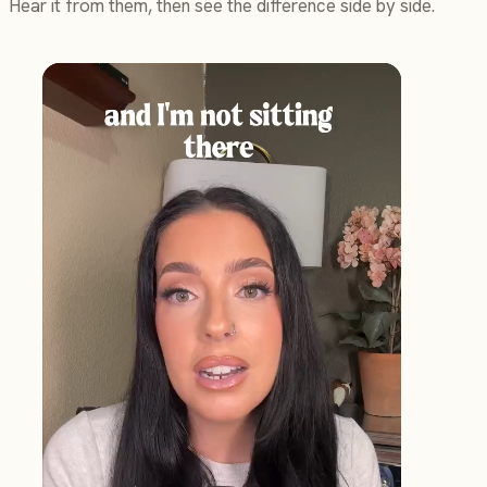
Hear it from them, then see the difference side by side.